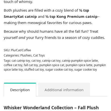
touch of whimsy.
Both plushies are filled with a cozy blend of
½ tsp
SmartyKat catnip
and
½ tsp Kong Premium catnip
–
making them meowgical favorites for curious paws.
Because why should humans have all the fall fun? Treat
yourself
and
your furry friends to a season of cozy cuddles.
SKU:
Plu/Cat/Coffee
Categories:
Plushies
,
Cat Toys
Tags:
cat catnip toy
,
cat toy
,
catnip cat toy
,
catnip pumpkin spice latte
,
coffee cat toy
,
fall cat toy
,
pumpkin spice cat
,
pumpkin spice latte
,
pumpkin
spice latte toy
,
stuffed cat toy
,
sugar cookie cat toy
,
sugar cookie toy
Description
Additional information
Whisker Wonderland Collection – Fall Plush