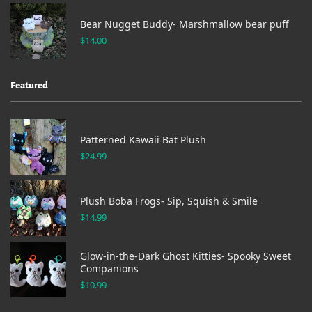
Bear Nugget Buddy- Marshmallow bear puff
$
14.00
Featured
Patterned Kawaii Bat Plush
$
24.99
Plush Boba Frogs- Sip, Squish & Smile
$
14.99
Glow-in-the-Dark Ghost Kitties- Spooky Sweet
Companions
$
10.99