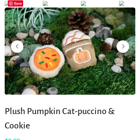
Save
Plush Pumpkin Cat-puccino &
Cookie