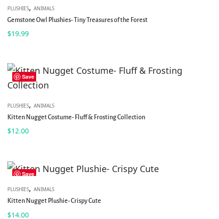
,
PLUSHIES
ANIMALS
Gemstone Owl Plushies- Tiny Treasures of the Forest
$
19.99
Save
,
PLUSHIES
ANIMALS
Kitten Nugget Costume- Fluff & Frosting Collection
$
12.00
Save
,
PLUSHIES
ANIMALS
Kitten Nugget Plushie- Crispy Cute
$
14.00