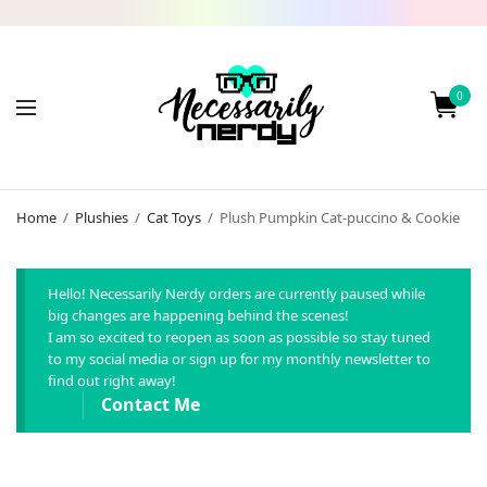
0
Home
/
Plushies
/
Cat Toys
/
Plush Pumpkin Cat-puccino & Cookie
Hello! Necessarily Nerdy orders are currently paused while
big changes are happening behind the scenes!
I am so excited to reopen as soon as possible so stay tuned
to my social media or sign up for my monthly newsletter to
find out right away!
Contact Me