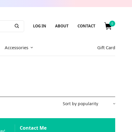
0
LOG IN
ABOUT
CONTACT
Accessories
Gift Card
Contact Me
way!