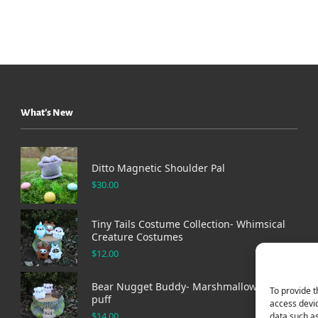
What’s New
Ditto Magnetic Shoulder Pal
$
30.00
Tiny Tails Costume Collection- Whimsical
Creature Costumes
$
12.00
Bear Nugget Buddy- Marshmallow bear
To provide t
puff
access devic
$
14.00
data such as