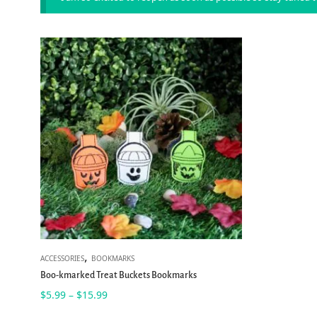
,
ACCESSORIES
BOOKMARKS
Boo-kmarked Treat Buckets Bookmarks
Price
$
5.99
$
15.99
–
range: