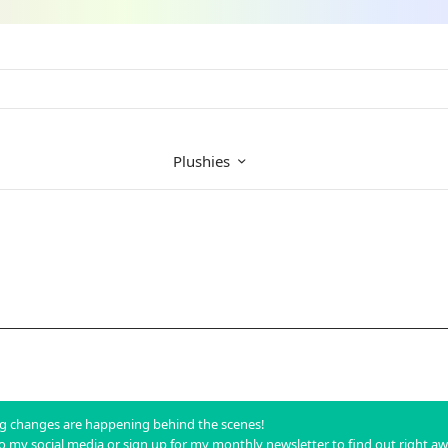
Plushies
big changes are happening behind the scenes!
to my social media or sign up for my monthly newsletter to find out right a