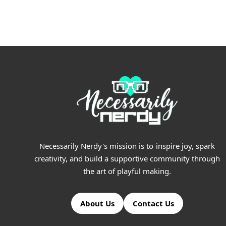
$5.99
through
$15.99
Necessarily Nerdy's mission is to inspire joy, spark
creativity, and build a supportive community through
the art of playful making.
About Us
Contact Us