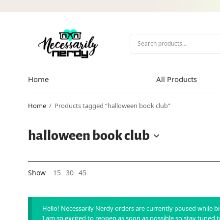
Home
All Products
Home
/
Products tagged “halloween book club”
halloween book club
Show
15
30
45
Hello! Necessarily Nerdy orders are currently paused while 
I am so excited to reopen as soon as possible so stay tuned 