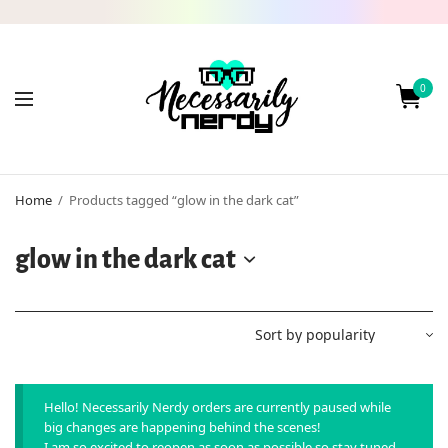
0
Home
/
Products tagged “glow in the dark cat”
glow in the dark cat
Hello! Necessarily Nerdy orders are currently paused while
big changes are happening behind the scenes!
I am so excited to reopen as soon as possible so stay tuned