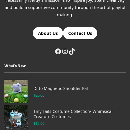
Necessarily Nerdy's mission is to inspire joy, spark creativity,
and build a supportive community through the art of playful
making.
About Us
Contact Us
What’s New
Ditto Magnetic Shoulder Pal
$
30.00
Tiny Tails Costume Collection- Whimsical
Creature Costumes
$
12.00