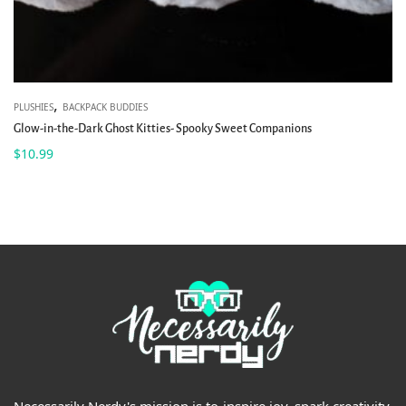
,
PLUSHIES
BACKPACK BUDDIES
Glow-in-the-Dark Ghost Kitties- Spooky Sweet Companions
$
10.99