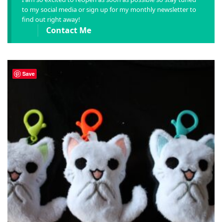
to my social media or sign up for my monthly newsletter to
find out right away!
Contact Me
Save